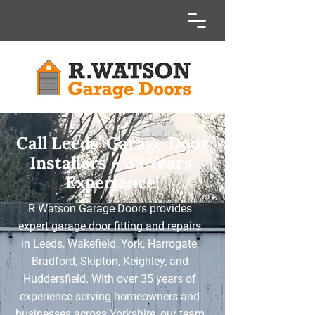
Call Leeds’ Garage Door
Installers – 35 Years’
Experience!
R Watson Garage Doors provides
expert garage door fitting and repairs
in Leeds, Wakefield, York, Harrogate,
Bradford, Skipton, Keighley, and
Huddersfield. With over 35 years of
experience serving homeowners and
businesses across Yorkshire, our team