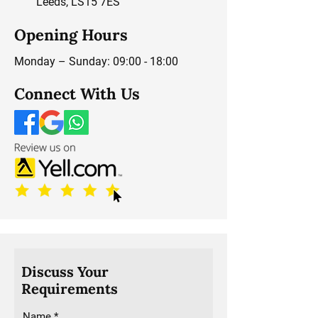
Leeds, LS15 7ES
Opening Hours
Monday – Sunday: 09:00 - 18:00
Connect With Us
Discuss Your
Requirements
Name