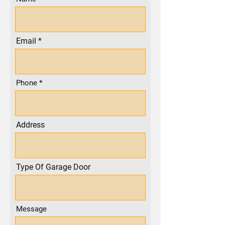
Email
Phone
Address
Type Of Garage Door
Message