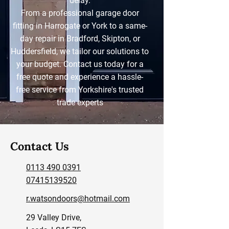
delay.
From a professional garage door
fitting in Harrogate or York to a same-
day repair in Bradford, Skipton, or
Huddersfield, we tailor our solutions to
your budget. Contact us today for a
free quote and experience a hassle-
free service from Yorkshire's trusted
trade experts
Contact Us
0113 490 0391
07415139520
r.watsondoors@hotmail.com
29 Valley Drive,