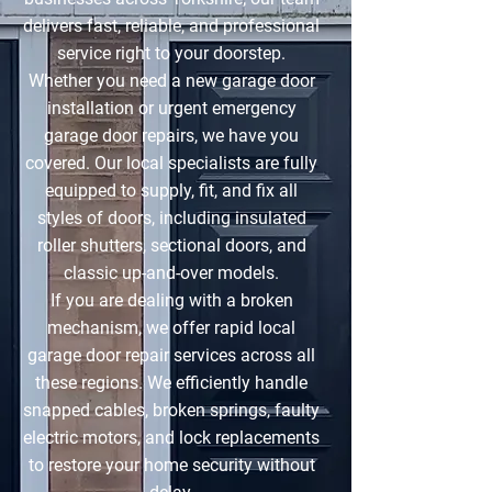
delivers fast, reliable, and professional
service right to your doorstep.
Whether you need a new garage door
installation or urgent emergency
garage door repairs, we have you
covered. Our local specialists are fully
equipped to supply, fit, and fix all
styles of doors, including insulated
roller shutters, sectional doors, and
classic up-and-over models.
If you are dealing with a broken
mechanism, we offer rapid local
garage door repair services across all
these regions. We efficiently handle
snapped cables, broken springs, faulty
electric motors, and lock replacements
to restore your home security without