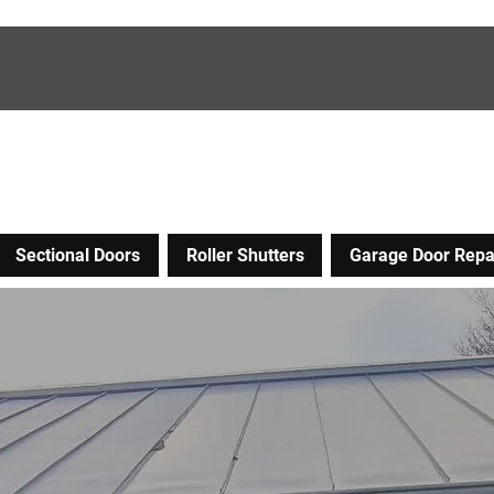
Sectional Doors
Roller Shutters
Garage Door Repa