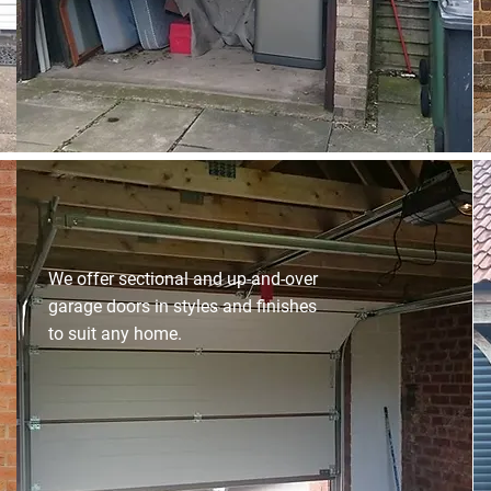
We offer sectional and up-and-over
garage doors in styles and finishes
to suit any home.