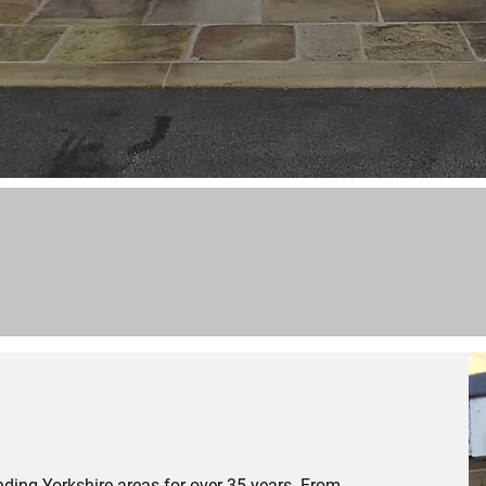
ding Yorkshire areas for over 35 years. From