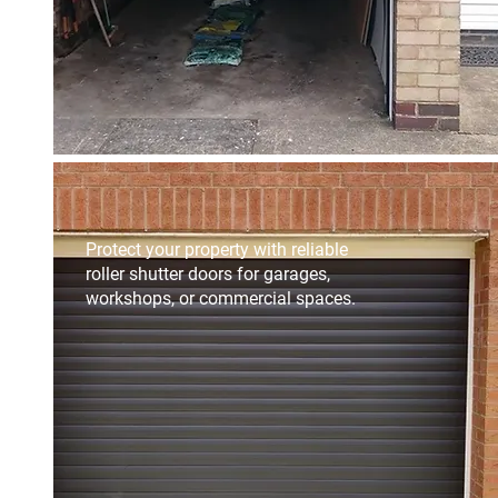
Protect your property with reliable
roller shutter doors for garages,
workshops, or commercial spaces.