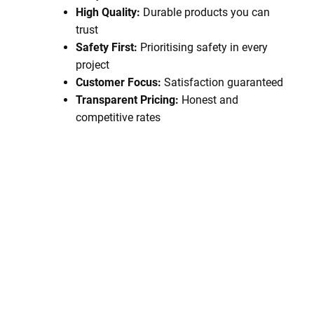
High Quality:
Durable products you can
trust
Safety First:
Prioritising safety in every
project
Customer Focus:
Satisfaction guaranteed
Transparent Pricing:
Honest and
competitive rates
Book A Service