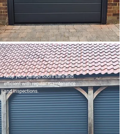
Keep your garage doors safe and
efficient with regular maintenance
and inspections.