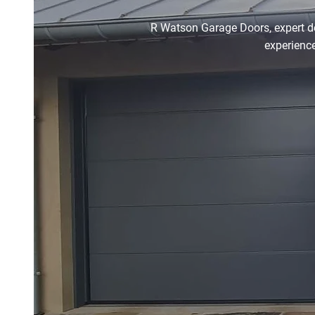
R Watson Garage Doors, expert doo
experience