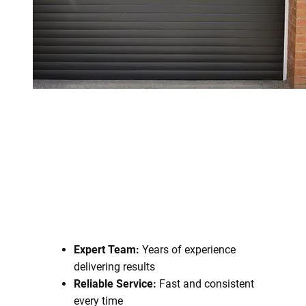
Expert Team:
Years of experience
delivering results
Reliable Service:
Fast and consistent
every time