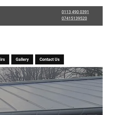
0113 490 0391
07415139520
irs
Gallery
Contact Us