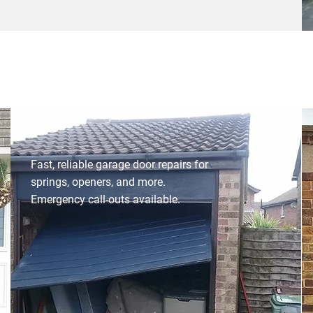
Fast, reliable garage door repairs for
springs, openers, and more.
Emergency call-outs available.