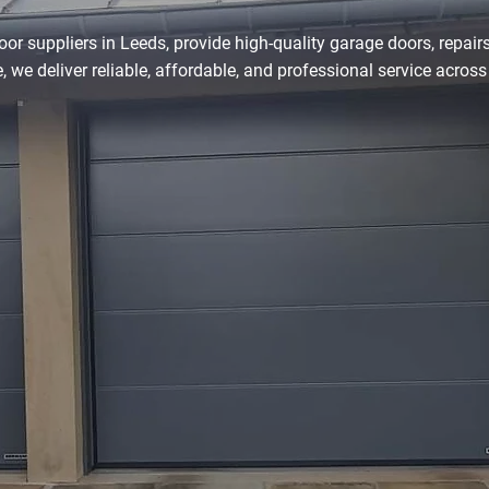
r suppliers in Leeds, provide high-quality garage doors, repairs,
, we deliver reliable, affordable, and professional service across
0113 490 0391