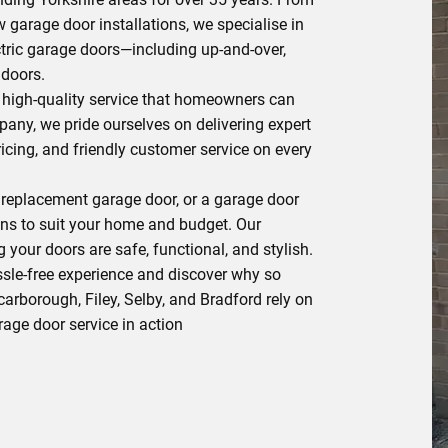
 garage door installations, we specialise in
tric garage doors—including up-and-over,
 doors.
e, high-quality service that homeowners can
pany, we pride ourselves on delivering expert
icing, and friendly customer service on every
 replacement garage door, or a garage door
ons to suit your home and budget. Our
 your doors are safe, functional, and stylish.
le-free experience and discover why so
rborough, Filey, Selby, and Bradford rely on
arage door service in action