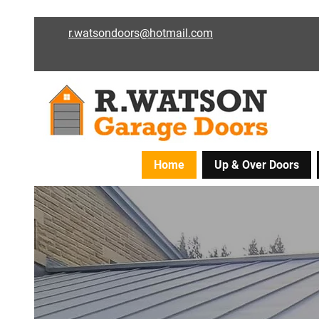
r.watsondoors@hotmail.com
Home
Up & Over Doors