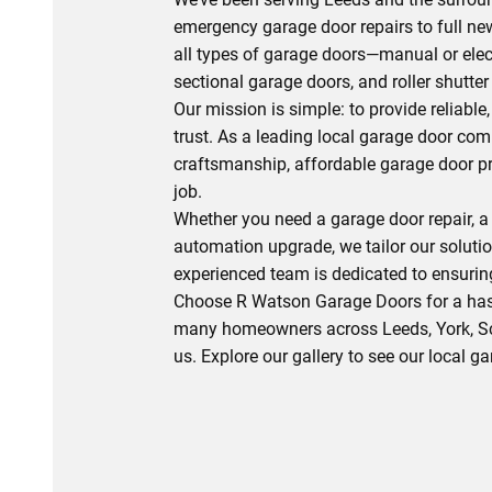
emergency garage door repairs to full new
all types of garage doors—manual or elec
sectional garage doors, and roller shutter
Our mission is simple: to provide reliabl
trust. As a leading local garage door com
craftsmanship, affordable garage door pr
job.
Whether you need a garage door repair, a
automation upgrade, we tailor our soluti
experienced team is dedicated to ensuring
Choose R Watson Garage Doors for a hass
many homeowners across Leeds, York, Sca
us. Explore our gallery to see our local g
0113 490 0391