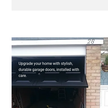
Upgrade your home with stylish,
durable garage doors, installed with
care.