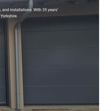
 and installations. With 35 years’
 Yorkshire.