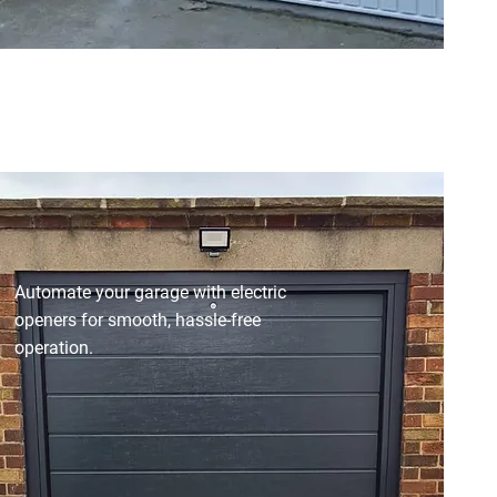
Automate your garage with electric
openers for smooth, hassle-free
operation.