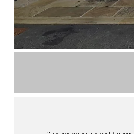
We’ve been serving Leeds and the surroun